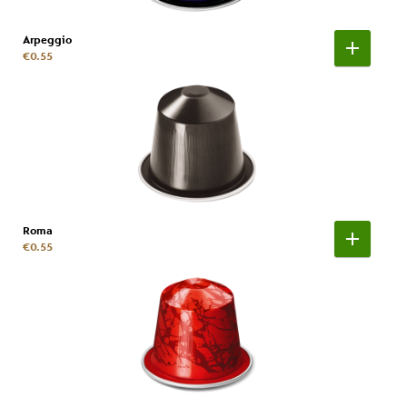
Arpeggio
€0.55
Roma
€0.55