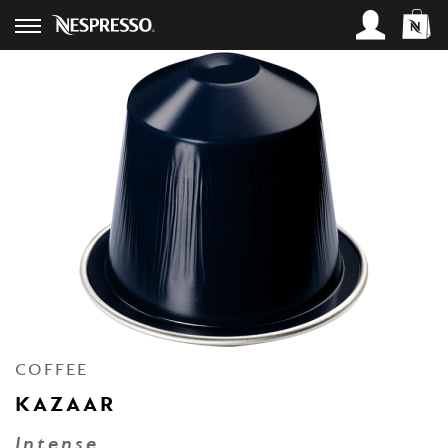
SIGN IN
Access your account and place an
order:
Username*
Password*
Lost Password?
COFFEE
LOGIN
KAZAAR
Intense