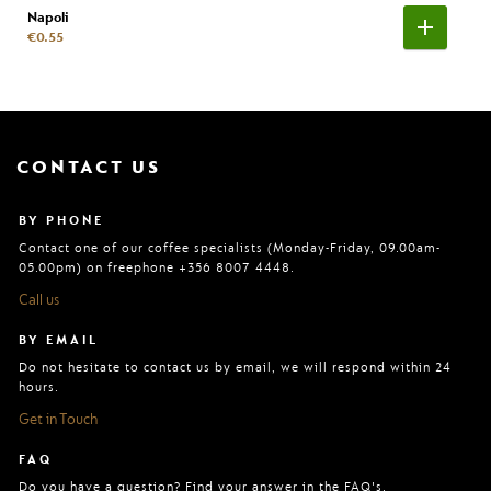
Napoli
€0.55
CONTACT US
BY PHONE
Contact one of our coffee specialists (Monday-Friday, 09.00am-
05.00pm) on freephone +356 8007 4448.
Call us
BY EMAIL
Do not hesitate to contact us by email, we will respond within 24
hours.
Get in Touch
FAQ
Do you have a question? Find your answer in the FAQ's.