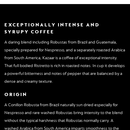
EXCEPTIONALLY INTENSE AND
SYRUPY COFFEE
A daring blend including Robustas from Brazil and Guatemala,
specially prepared for Nespresso, and a separately roasted Arabica
from South America, Kazaar is a coffee of exceptional intensity.
That full bodied Ristretto is rich in roasted notes. In cup it develops
a powerful bitterness and notes of pepper that are balanced by a
dense and creamy texture.
ORIGIN
A Conillon Robusta from Brazil naturally sun dried especially for
Nespresso and rare washed Robustas bring intensity to the blend
without the typical harshness that Robustas normally carry. A
washed Arabica from South America imparts smoothness to the