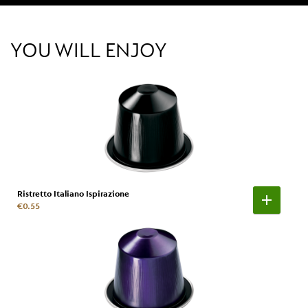
YOU WILL ENJOY
Ristretto Italiano Ispirazione
€0.55