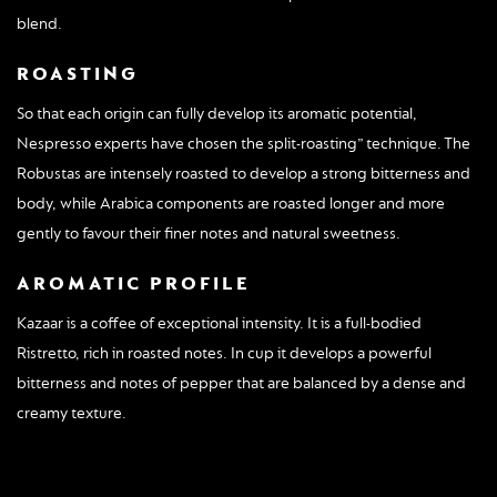
blend.
ROASTING
So that each origin can fully develop its aromatic potential,
Nespresso experts have chosen the split-roasting” technique. The
Robustas are intensely roasted to develop a strong bitterness and
body, while Arabica components are roasted longer and more
gently to favour their finer notes and natural sweetness.
AROMATIC PROFILE
Kazaar is a coffee of exceptional intensity. It is a full-bodied
Ristretto, rich in roasted notes. In cup it develops a powerful
bitterness and notes of pepper that are balanced by a dense and
creamy texture.