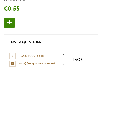
Don't have a Nespresso account yet?
€0.55
REGISTER NOW
HAVE A QUESTION?
+356 8007 4448
FAQS
info@nespresso.com.mt