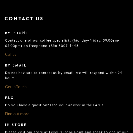
CONTACT US
BY PHONE
Contact one of our coffee specialists (Monday-Friday, 09.00am-
05.00pm) on freephone +356 8007 4448.
Call us
BY EMAIL
Do not hesitate to contact us by email, we will respond within 24
hours.
Get in Touch
FAQ
Do you have a question? Find your answer in the FAQ's.
Find out more
IN STORE
Please visit our store at Level 0 Tigne Point and speak to one of our