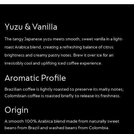
Yuzu & Vanilla
The tangy Japanese yuzu meets smooth, sweet vanilla in a light-
roast Arabica blend, creating a refreshing balance of citrus
brightness and creamy pastry notes. Brew it over ice for an
irresistibly cool and uplifting iced coffee experience.
Aromatic Profile
Brazilian coffee is lightly roasted to preserve its malty notes;
Colombian coffee is roasted briefly to release its freshness.
Origin
A smooth 100% Arabica blend made from naturally sweet
beans from Brazil and washed beans from Colombia.