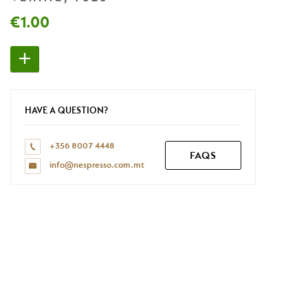
Don't have a Nespresso account yet?
€1.00
REGISTER NOW
HAVE A QUESTION?
+356 8007 4448
FAQS
info@nespresso.com.mt