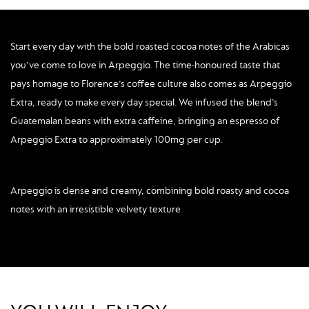
Start every day with the bold roasted cocoa notes of the Arabicas
you’ve come to love in Arpeggio. The time-honoured taste that
pays homage to Florence’s coffee culture also comes as Arpeggio
Extra, ready to make every day special. We infused the blend’s
Guatemalan beans with extra caffeine, bringing an espresso of
Arpeggio Extra to approximately 100mg per cup.
Arpeggio is dense and creamy, combining bold roasty and cocoa
notes with an irresistible velvety texture