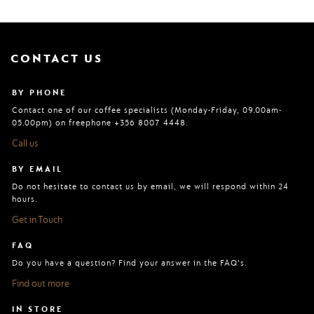
CONTACT US
BY PHONE
Contact one of our coffee specialists (Monday-Friday, 09.00am-
05.00pm) on freephone +356 8007 4448.
Call us
BY EMAIL
Do not hesitate to contact us by email, we will respond within 24
hours.
Get in Touch
FAQ
Do you have a question? Find your answer in the FAQ's.
Find out more
IN STORE