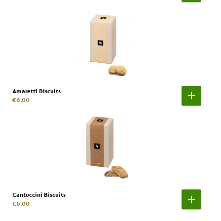
Amaretti Biscuits
€6.00
Cantuccini Biscuits
€6.00