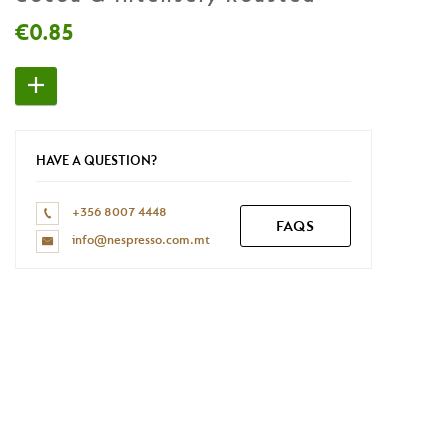
Don't have a Nespresso account yet?
€0.85
REGISTER NOW
HAVE A QUESTION?
+356 8007 4448
FAQS
info@nespresso.com.mt