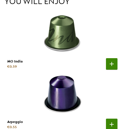
YOU WILL ENJOY
MO India
€0.59
Arpeggio
€0.55