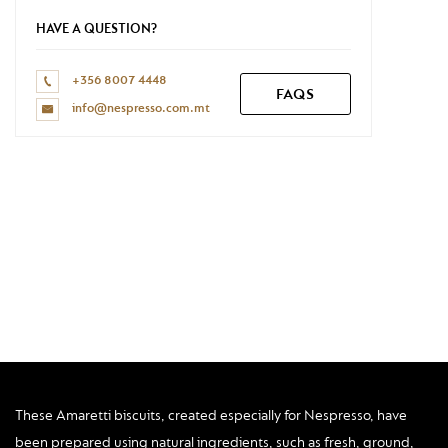
Don't have a Nespresso account yet?
HAVE A QUESTION?
REGISTER NOW
+356 8007 4448
FAQS
info@nespresso.com.mt
These Amaretti biscuits, created especially for Nespresso, have
been prepared using natural ingredients, such as fresh, ground,