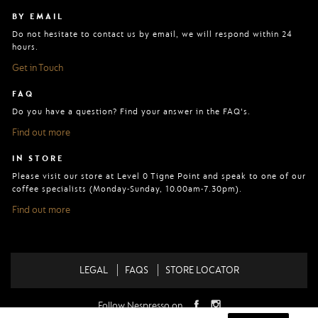
BY EMAIL
Do not hesitate to contact us by email, we will respond within 24
hours.
Get in Touch
FAQ
Do you have a question? Find your answer in the FAQ's.
Find out more
IN STORE
Please visit our store at Level 0 Tigne Point and speak to one of our
coffee specialists (Monday-Sunday, 10.00am-7.30pm).
Find out more
LEGAL
FAQS
STORE LOCATOR
Follow Nespresso on