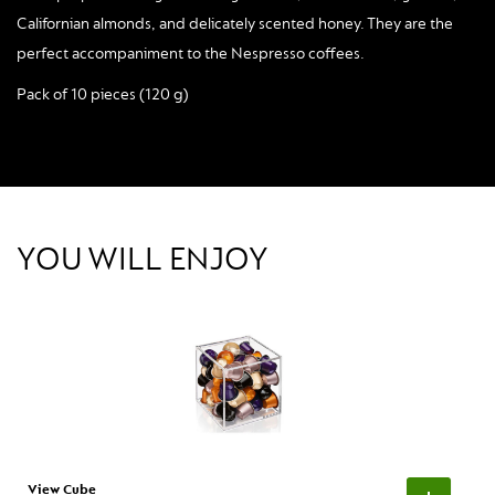
Californian almonds, and delicately scented honey. They are the
perfect accompaniment to the Nespresso coffees.
Pack of 10 pieces (120 g)
YOU WILL ENJOY
View Cube