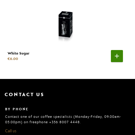
White Sugar
€6.00
CONTACT US
BY PHONE
Contact one of our coffee specialists (Monday-Friday, 09.00am-
05.00pm) on freephone +356 8007 4448.
Call us