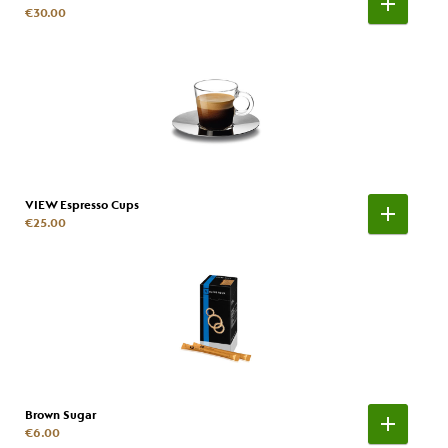
€30.00
VIEW Espresso Cups
€25.00
Brown Sugar
€6.00